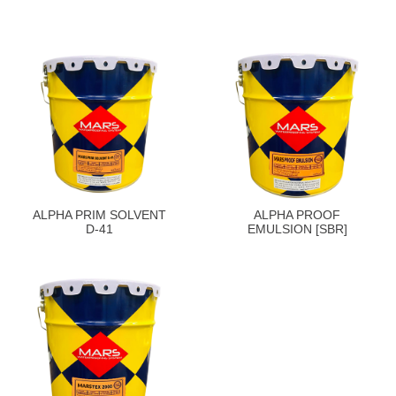
ALPHA PRIM SOLVENT
ALPHA PROOF
D-41
EMULSION [SBR]