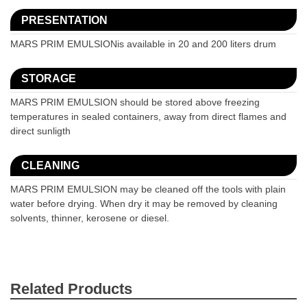
PRESENTATION
MARS PRIM EMULSIONis available in 20 and 200 liters drum
STORAGE
MARS PRIM EMULSION should be stored above freezing
temperatures in sealed containers, away from direct flames and
direct sunligth
CLEANING
MARS PRIM EMULSION may be cleaned off the tools with plain
water before drying. When dry it may be removed by cleaning
solvents, thinner, kerosene or diesel.
Related Products