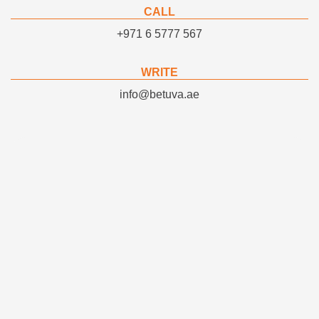
CALL
+971 6 5777 567
WRITE
info@betuva.ae