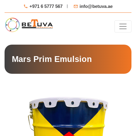
+971 6 5777 567
info@betuva.ae
Mars Prim Emulsion