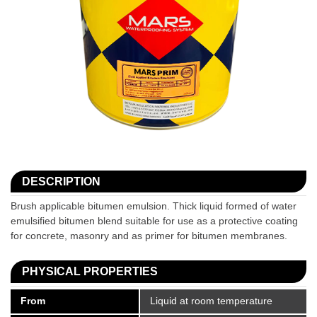
DESCRIPTION
Brush applicable bitumen emulsion. Thick liquid formed of water
emulsified bitumen blend suitable for use as a protective coating
for concrete, masonry and as primer for bitumen membranes.
PHYSICAL PROPERTIES
From
Liquid at room temperature