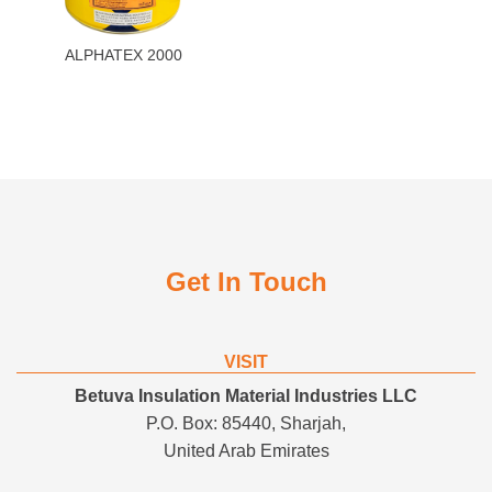
ALPHATEX 2000
Get In Touch
VISIT
Betuva Insulation Material Industries LLC
P.O. Box: 85440, Sharjah,
United Arab Emirates