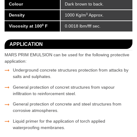
Colour
Dark brown to back.
3
Density
1000 Kg/m
Approx.
0
Viscosity at 100
F
0.0018 lbm/fff sec.
APPLICATION
MARS PRIM EMULSION can be used for the following protective
application:
Underground concrete structures protection from attacks by
salts and sulphates.
General protection of concret structures from vapour
infiltration to reinforcement steel.
General protection of concrete and steel structures from
corrosive atmospheres.
Liquid primer for the application of torch applied
waterproofing membranes.