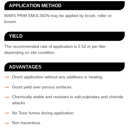
APPLICATION METHOD
MARS PRIM EMULSION may be applied by brush, roller or
broom.
YIELD
The recommended rate of application is 2.52 m per liter
depending on site condition.
ADVANTAGES
Direct application without any additives or heating.
Good yield over porous surfaces.
Chemically stable and resistant to salt,sulphates and chloride
attacks.
No Toxic fumes during application.
Non hazardous.