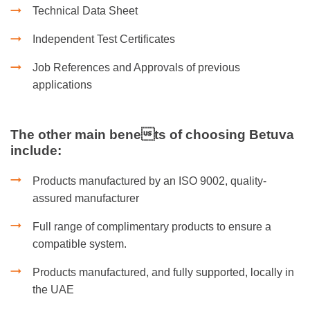
Technical Data Sheet
Independent Test Certificates
Job References and Approvals of previous
applications
The other main benets of choosing Betuva
include:
Products manufactured by an ISO 9002, quality-
assured manufacturer
Full range of complimentary products to ensure a
compatible system.
Products manufactured, and fully supported, locally in
the UAE