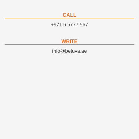
CALL
+971 6 5777 567
WRITE
info@betuva.ae