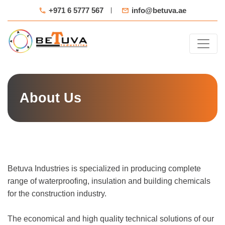
+971 6 5777 567
info@betuva.ae
About Us
Betuva Industries is specialized in producing complete
range of waterproofing, insulation and building chemicals
for the construction industry.
The economical and high quality technical solutions of our