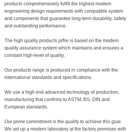
products comprehensively fulfill the highest modern
engineering design requirements with compatible system
and components that guarantee long-term durability, safety
and outstanding performance.
The high quality products prfile is based on the modern
quality assurance system which maintains and ensures a
constant high-level of quality.
Our products range is produced in compliance with the
international standards and specifications.
We use a high end advanced technology of production,
manufacturing that confirms to ASTM, BS, DIN and
European standards.
Our prime commitment is the quality to achieve this goal.
We set up a modern laboratory at the factory premises with