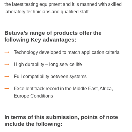
the latest testing equipment and it is manned with skilled
laboratory technicians and qualified staff.
Betuva’s range of products offer the
following Key advantages:
Technology developed to match application criteria
High durability – long service life
Full compatibility between systems
Excellent track record in the Middle East, Africa,
Europe Conditions
In terms of this submission, points of note
include the following: