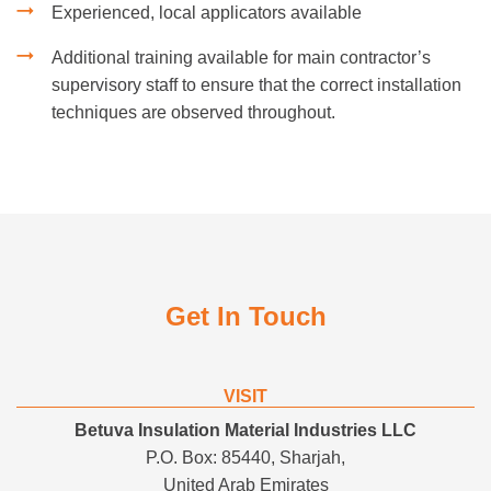
Experienced, local applicators available
Additional training available for main contractor’s
supervisory staff to ensure that the correct installation
techniques are observed throughout.
Get In Touch
VISIT
Betuva Insulation Material Industries LLC
P.O. Box: 85440, Sharjah,
United Arab Emirates